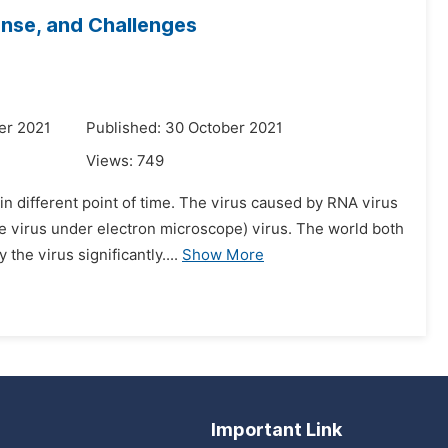
onse, and Challenges
er 2021
Published: 30 October 2021
Views:
749
n different point of time. The virus caused by RNA virus
he virus under electron microscope) virus. The world both
e virus significantly....
Show More
Important Link