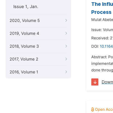
The Infl
Issue 1, Jan.
Process 
Mulat Abebe
2020, Volume 5
Issue: Volu
2019, Volume 4
Received: 2
2018, Volume 3
DOI:
10.1164
Abstract: P
2017, Volume 2
implementat
done through
2016, Volume 1
Down