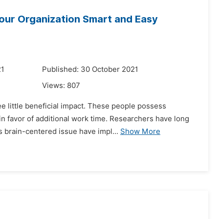
Your Organization Smart and Easy
21
Published: 30 October 2021
Views:
807
 little beneficial impact. These people possess
 in favor of additional work time. Researchers have long
 brain-centered issue have impl...
Show More