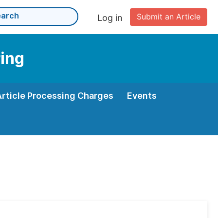
Submit an Article
Log in
ing
Article Processing Charges
Events