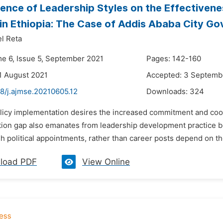
uence of Leadership Styles on the Effectivene
in Ethiopia: The Case of Addis Ababa City G
l Reta
me 6, Issue 5, September 2021
Pages: 142-160
1 August 2021
Accepted: 3 Septemb
8/j.ajmse.20210605.12
Downloads:
324
olicy implementation desires the increased commitment and coord
ion gap also emanates from leadership development practice 
 political appointments, rather than career posts depend on the
load PDF
View Online