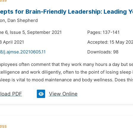
epts for Brain-Friendly Leadership: Leading 
on,
Dan Shepherd
me 6, Issue 5, September 2021
Pages: 137-141
8 April 2021
Accepted: 15 May 20
8/j.ajmse.20210605.11
Downloads:
98
mployees often comment that they work many hours a day but see
elligence and work diligently, often to the point of losing sleep
sleep is vital to mood maintenance and body wellness. Does this
load PDF
View Online