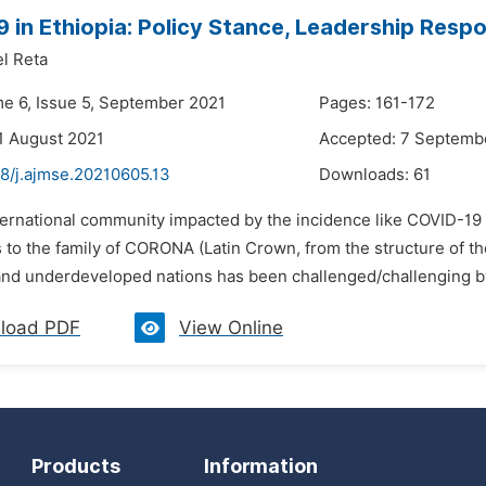
 in Ethiopia: Policy Stance, Leadership Resp
l Reta
me 6, Issue 5, September 2021
Pages: 161-172
1 August 2021
Accepted: 7 Septemb
48/j.ajmse.20210605.13
Downloads:
61
ternational community impacted by the incidence like COVID-19 i
 to the family of CORONA (Latin Crown, from the structure of t
nd underdeveloped nations has been challenged/challenging by th
load PDF
View Online
Products
Information