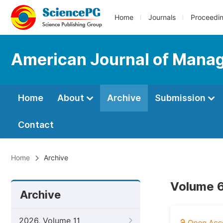
Home
Journals
Proceedi
American Journal of Mana
Home
About
Archive
Submission
Contact
Home
Archive
Volume 6
Archive
2026, Volume 11