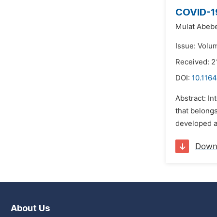
COVID-19
Mulat Abebe
Issue: Volu
Received: 2
DOI:
10.116
Abstract: In
that belongs
developed a
Down
About Us