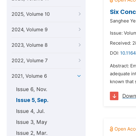
Six Conc
2025, Volume 10
Sanghee Ye
2024, Volume 9
Issue: Volu
Received: 2
2023, Volume 8
DOI:
10.1164
2022, Volume 7
Abstract: E
adequate int
2021, Volume 6
known that 
Issue 6, Nov.
Down
Issue 5, Sep.
Issue 4, Jul.
Issue 3, May
Issue 2, Mar.