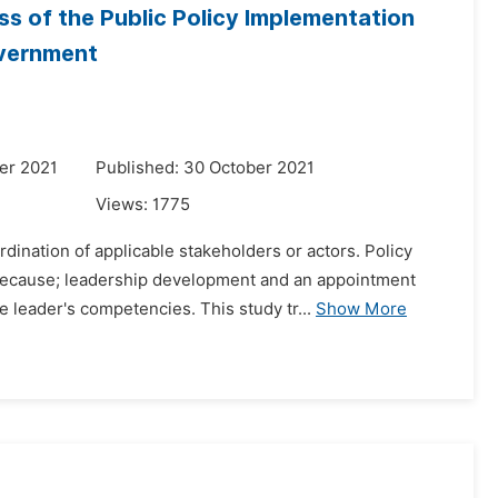
ss of the Public Policy Implementation
overnment
er 2021
Published: 30 October 2021
Views:
1775
ination of applicable stakeholders or actors. Policy
because; leadership development and an appointment
 leader's competencies. This study tr...
Show More