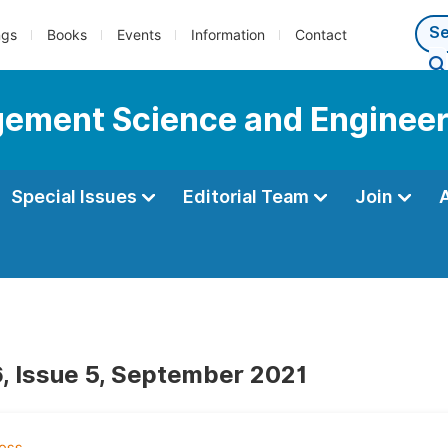
ngs
Books
Events
Information
Contact
gement Science and Engineer
Special Issues
Editorial Team
Join
, Issue 5, September 2021