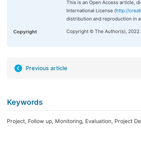
This is an Open Access article, d
International License (
http://crea
distribution and reproduction in 
Copyright © The Author(s), 2022
Copyright
Previous article
Keywords
Project, Follow up, Monitoring, Evaluation, Project De