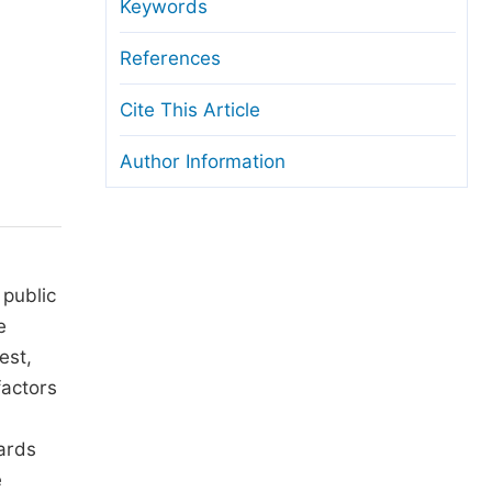
anuscript Transfers
Keywords
eer Review at SciencePG
References
pen Access
Cite This Article
opyright and License
Author Information
thical Guidelines
 public
e
est,
factors
dards
e