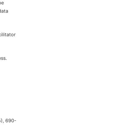
pe
data
ilitator
ess.
5), 690-