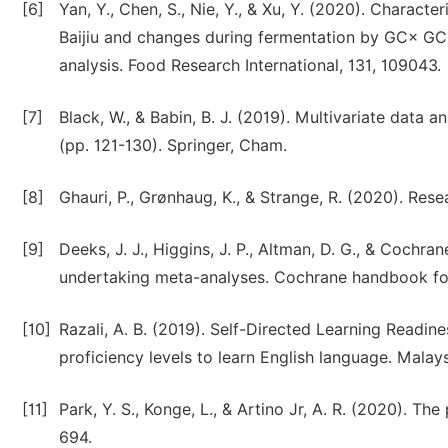
[6]
Yan, Y., Chen, S., Nie, Y., & Xu, Y. (2020). Charact
Baijiu and changes during fermentation by GC× GC-
analysis. Food Research International, 131, 109043.
[7]
Black, W., & Babin, B. J. (2019). Multivariate data a
(pp. 121-130). Springer, Cham.
[8]
Ghauri, P., Grønhaug, K., & Strange, R. (2020). Res
[9]
Deeks, J. J., Higgins, J. P., Altman, D. G., & Cochr
undertaking meta-analyses. Cochrane handbook for 
[10]
Razali, A. B. (2019). Self-Directed Learning Read
proficiency levels to learn English language. Malays
[11]
Park, Y. S., Konge, L., & Artino Jr, A. R. (2020). 
694.