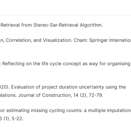
Retrieval from Stereo-Sar-Retrieval Algorithm.
n, Correlation, and Visualization. Cham: Springer Internatio
 Reflecting on the life cycle concept as way for organising
2020). Evaluation of project duration uncertainty using the
tions. Journal of Construction, 14 (2), 72-79.
or estimating missing cycling counts: a multiple imputation
 (1), 5-22.