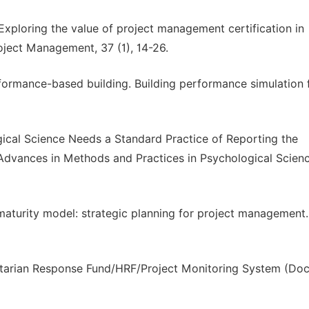
 Exploring the value of project management certification in
roject Management, 37 (1), 14-26.
rformance-based building. Building performance simulation 
logical Science Needs a Standard Practice of Reporting the
 Advances in Methods and Practices in Psychological Scienc
maturity model: strategic planning for project management
itarian Response Fund/HRF/Project Monitoring System (Doc