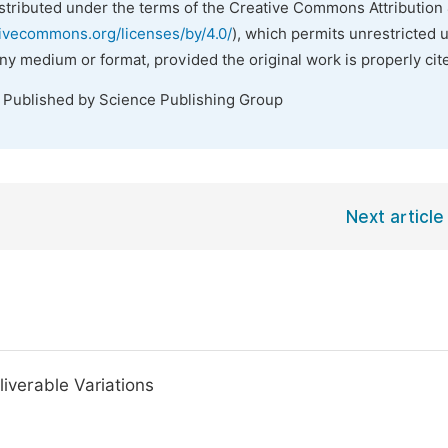
istributed under the terms of the Creative Commons Attribution 
tivecommons.org/licenses/by/4.0/
), which permits unrestricted 
any medium or format, provided the original work is properly cit
. Published by Science Publishing Group
Next article
liverable Variations