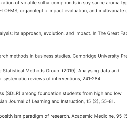
erization of volatile sulfur compounds in soy sauce aroma ty
TOFMS, organoleptic impact evaluation, and multivariate 
nalysis: Its approach, evolution, and impact. In The Great Fac
earch methods in business studies. Cambridge University Pr
ane Statistical Methods Group. (2019). Analysing data and
systematic reviews of interventions, 241-284.
iness (SDLR) among foundation students from high and low
ian Journal of Learning and Instruction, 15 (2), 55-81.
The positivism paradigm of research. Academic Medicine, 95 (