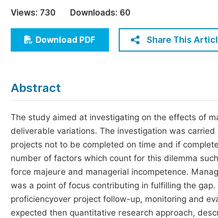
Economics & Management
Views:
730
Downloads:
60
Humanities & Social Sciences
Jo
Share This Artic
Download PDF
Multidisciplinary
Abstract
The study aimed at investigating on the effects of 
deliverable variations. The investigation was carrie
projects not to be completed on time and if complete
number of factors which count for this dilemma such
force majeure and managerial incompetence. Manage
was a point of focus contributing in fulfilling the gap
proficiencyover project follow-up, monitoring and ev
expected then quantitative research approach, desc