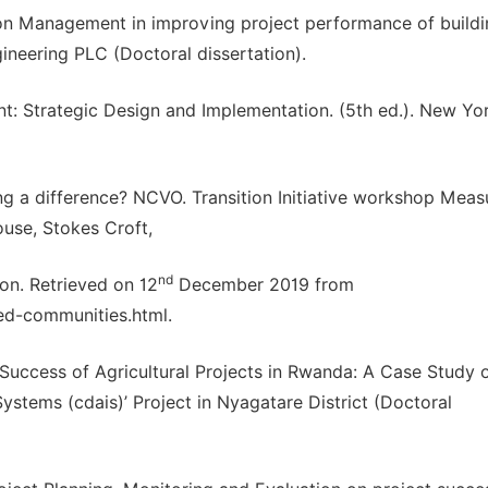
ion Management in improving project performance of build
ineering PLC (Doctoral dissertation).
nt: Strategic Design and Implementation. (5th ed.). New Yor
ng a difference? NCVO. Transition Initiative workshop Meas
ouse, Stokes Croft,
nd
ion. Retrieved on 12
December 2019 from
ed-communities.html.
 Success of Agricultural Projects in Rwanda: A Case Study 
ystems (cdais)’ Project in Nyagatare District (Doctoral