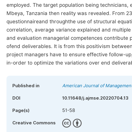
employed. The target population being technicians, en
Mbeya, Tanzania then reality was revealed. From 230 
questionnaireand throughthe use of structural equati
correlation, average variance explained and multiple 
and evaluation managerial competences contribute posi
ofend deliverables. It is from this positivism betwe
project managers have to ensure effective follow-up,
in-order to optimize the variations over end deliverab
Published in
American Journal of Management
DOI
10.11648/j.ajmse.20220704.13
51-58
Page(s)
Creative Commons