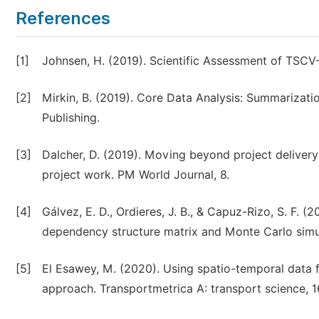
References
[1]
Johnsen, H. (2019). Scientific Assessment of TSCV-
[2]
Mirkin, B. (2019). Core Data Analysis: Summarizatio
Publishing.
[3]
Dalcher, D. (2019). Moving beyond project delivery:
project work. PM World Journal, 8.
[4]
Gálvez, E. D., Ordieres, J. B., & Capuz-Rizo, S. F. (
dependency structure matrix and Monte Carlo simula
[5]
El Esawey, M. (2020). Using spatio-temporal data f
approach. Transportmetrica A: transport science, 16