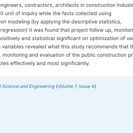
gineers, contractors, architects in construction industr
unit of inquiry while the facts collected using
on modeling (by applying the descriptive statistics,
regression) it was found that project follow up, monitor
tively and statistical significant on optimization of va
en variables revealed what this study recommends that t
 monitoring and evaluation of the public construction pr
les effectively and most significantly.
(
)
 Science and Engineering
Volume 7, Issue 4