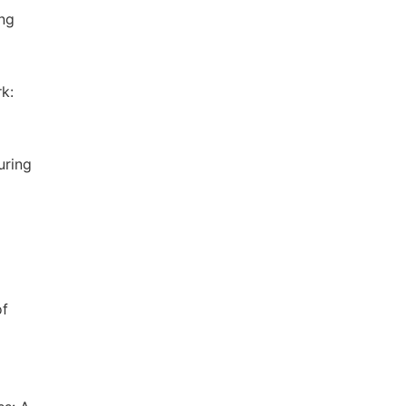
ing
k:
uring
of