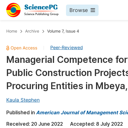
Browse
Journals By Subject
Bo
Home
Archive
Volume 7, Issue 4
Life Sciences, Agriculture & Food
Peer-Reviewed
|
Chemistry
Managerial Competence for 
Medicine & Health
Public Construction Project
Materials Science
Mathematics & Physics
Procuring Entities in Mbeya
Electrical & Computer Science
Kaula Stephen
Earth, Energy & Environment
Pr
Published in
Architecture & Civil Engineering
American Journal of Management Sci
Ev
Education
Received:
20 June 2022
Accepted:
8 July 2022