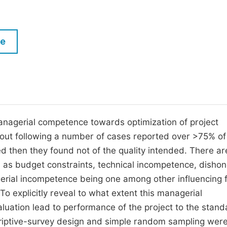
M
Five Types of Conference Publications
P
in
O
le
Join as Editor-in-Chief
C
Join as Senior Editor
E
Join as Editorial Board Member
Become a Reviewer
managerial competence towards optimization of project
d out following a number of cases reported over >75% of
d then they found not of the quality intended. There ar
 as budget constraints, technical incompetence, dishon
rial incompetence being one among other influencing 
. To explicitly reveal to what extent this managerial
aluation lead to performance of the project to the stan
riptive-survey design and simple random sampling wer