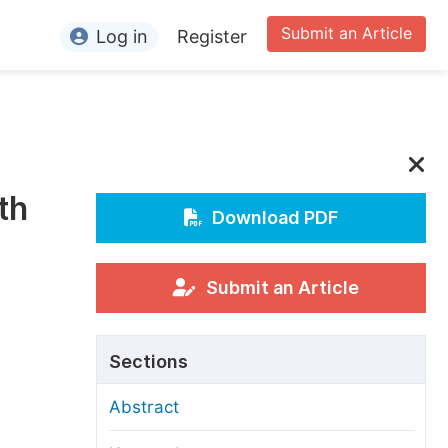
Submit an Article
Log in
Register
ormation
or Authors
or Reviewers
th
or Editors
Download PDF
or Conference Organizers
or Librarians
Submit an Article
rticle Processing Charges
Sections
pecial Issue Guidelines
Abstract
ditorial Process