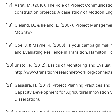
[17]
Asrat, M. (2018). The Role of Project Communicat
construction projects: A case study of Modcon Eng
[18]
Cleland, D., & Ireland, L. (2007). Project Manageme
McGraw-Hill.
[19]
Coe, J. & Mayne, R. (2008). Is your campaign maki
and Evaluating Resilience in Transition, Hamilton H
[20]
Bristol, P. (2012). Basics of Monitoring and Evaluat
http://www.transitionresearchnetwork.org/connect
[21]
Gasasira, H. (2017). Project Planning Practices and
Capacity Development for Agricultural Innovation S
Dissertation).