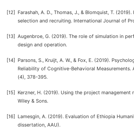
[12]
Farashah, A. D., Thomas, J., & Blomquist, T. (2019).
selection and recruiting. International Journal of P
[13]
Augenbroe, G. (2019). The role of simulation in pe
design and operation.
[14]
Parsons, S., Kruijt, A. W., & Fox, E. (2019). Psycho
Reliability of Cognitive-Behavioral Measurements.
(4), 378-395.
[15]
Kerzner, H. (2019). Using the project management 
Wiley & Sons.
[16]
Lamesgin, A. (2019). Evaluation of Ethiopia Human
dissertation, AAU).