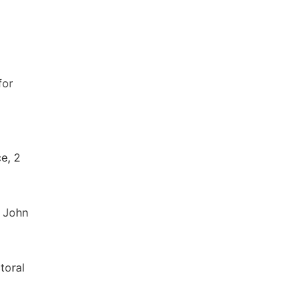
for
e, 2
. John
toral