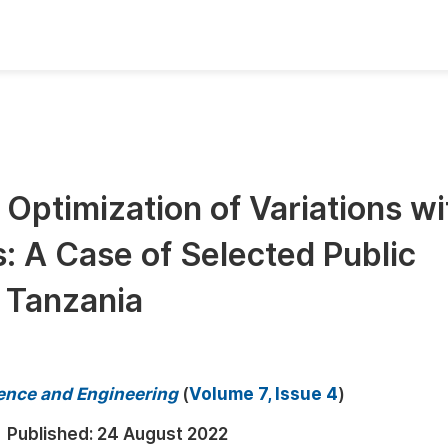
oks
Inf
Publish Conference Abstract Books
F
Upcoming Conference Abstract Books
F
Optimization of Variations wi
Published Conference Abstract Books
F
s: A Case of Selected Public
Publish Your Books
F
Upcoming Books
F
, Tanzania
Published Books
A
oceedings
S
ence and Engineering
(
Volume 7, Issue 4
)
ents
E
Published:
24 August 2022
Events