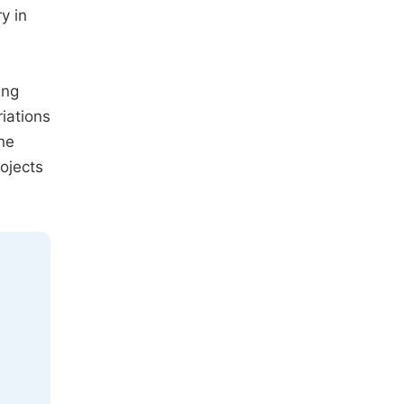
y in
ing
riations
he
ojects