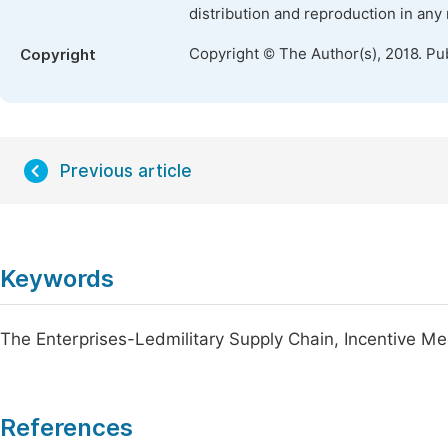
distribution and reproduction in any
Copyright © The Author(s), 2018. Pu
Copyright
Previous article
Keywords
The Enterprises-Ledmilitary Supply Chain, Incentive M
References