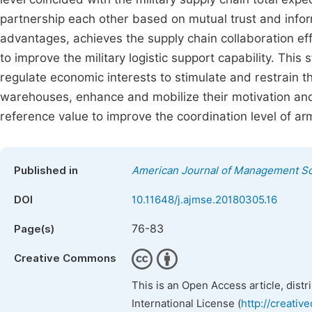
partnership each other based on mutual trust and informa
advantages, achieves the supply chain collaboration eff
to improve the military logistic support capability. Thi
regulate economic interests to stimulate and restrain t
warehouses, enhance and mobilize their motivation an
reference value to improve the coordination level of arm
Published in
American Journal of Management Sc
DOI
10.11648/j.ajmse.20180305.16
76-83
Page(s)
Creative Commons
This is an Open Access article, dist
International License (
http://creativ