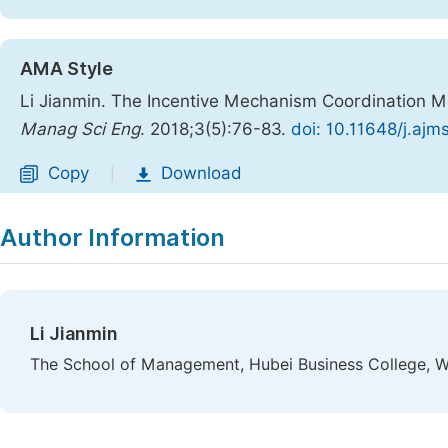
AMA Style
Li Jianmin. The Incentive Mechanism Coordination Mo
Manag Sci Eng
. 2018;3(5):76-83.
doi: 10.11648/j.aj
Copy
Download
|
Author Information
Li Jianmin
The School of Management, Hubei Business College, W