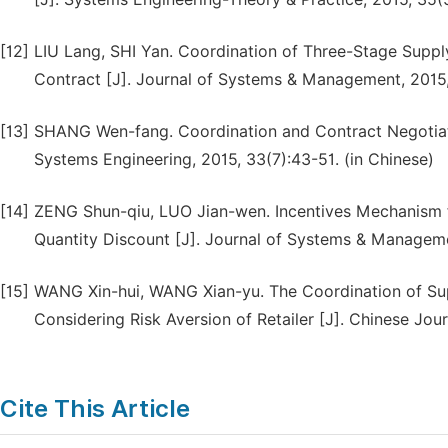
[12]
LIU Lang, SHI Yan. Coordination of Three-Stage Supp
Contract [J]. Journal of Systems & Management, 2015,
[13]
SHANG Wen-fang. Coordination and Contract Negotiatio
Systems Engineering, 2015, 33(7):43-51. (in Chinese)
[14]
ZENG Shun-qiu, LUO Jian-wen. Incentives Mechanism f
Quantity Discount [J]. Journal of Systems & Managemen
[15]
WANG Xin-hui, WANG Xian-yu. The Coordination of Sup
Considering Risk Aversion of Retailer [J]. Chinese Jou
Cite This Article