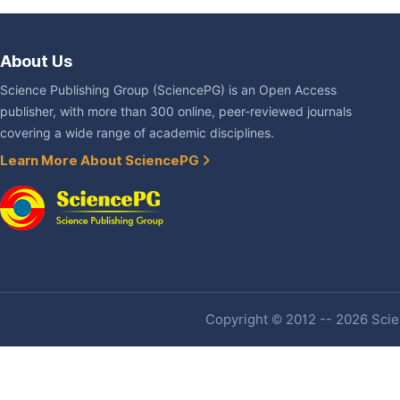
About Us
Science Publishing Group (SciencePG) is an Open Access
publisher, with more than 300 online, peer-reviewed journals
covering a wide range of academic disciplines.
Learn More About SciencePG
Copyright © 2012 -- 2026 Scien