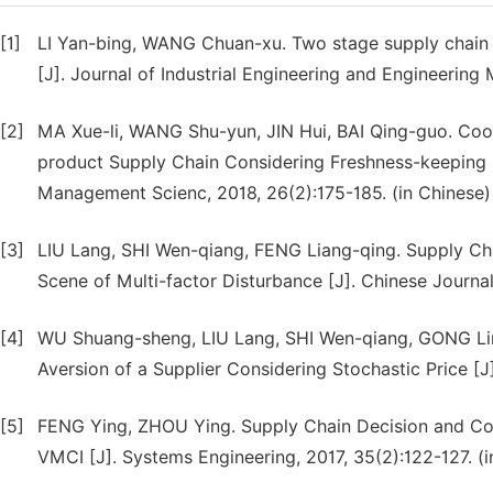
[1]
LI Yan-bing, WANG Chuan-xu. Two stage supply chain o
[J]. Journal of Industrial Engineering and Engineering
[2]
MA Xue-li, WANG Shu-yun, JIN Hui, BAI Qing-guo. Coor
product Supply Chain Considering Freshness-keeping Ef
Management Scienc, 2018, 26(2):175-185. (in Chinese)
[3]
LIU Lang, SHI Wen-qiang, FENG Liang-qing. Supply Chai
Scene of Multi-factor Disturbance [J]. Chinese Journa
[4]
WU Shuang-sheng, LIU Lang, SHI Wen-qiang, GONG Ling
Aversion of a Supplier Considering Stochastic Price [J]
[5]
FENG Ying, ZHOU Ying. Supply Chain Decision and Coo
VMCI [J]. Systems Engineering, 2017, 35(2):122-127. (i