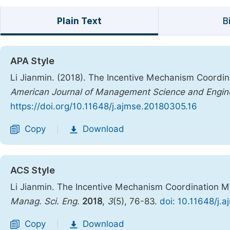
Plain Text
B
APA Style
Li Jianmin. (2018). The Incentive Mechanism Coordin
American Journal of Management Science and Engin
https://doi.org/10.11648/j.ajmse.20180305.16
Copy
Download
|
ACS Style
Li Jianmin. The Incentive Mechanism Coordination Mo
Manag. Sci. Eng.
2018
,
3
(5), 76-83.
doi: 10.11648/j.
Copy
Download
|