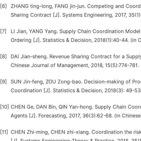
[6]
ZHANG ting-long, FANG jin-jun. Competing and Coordi
Sharing Contract [J]. Systems Engineering, 2017, 35(1)
[7]
LI Jian, YANG Yang. Supply Chain Coordination Model
Ordering [J]. Statistics & Decision, 2018(1):40-44. (in 
[8]
DAI Jian-sheng. Revenue Sharing Contract for a Supp
Chinese Journal of Management, 2018, 15(5):774-781. 
[9]
SUN Jin-feng, ZOU Zong-bao. Decision-making of Prod
Coordination [J]. Statistics & Decision, 2018(3): 49-53
[10]
CHEN Ge, DAN Bin, QIN Yan-hong. Supply Chain Coordi
Agents [J]. Forecasting, 2017, 36(3):62-68. (in Chinese
[11]
CHEN Zhi-ming, CHEN zhi-xiang. Coordination the ri
[J]. Systems Engineering-Theory & Practice, 2015, 35(5