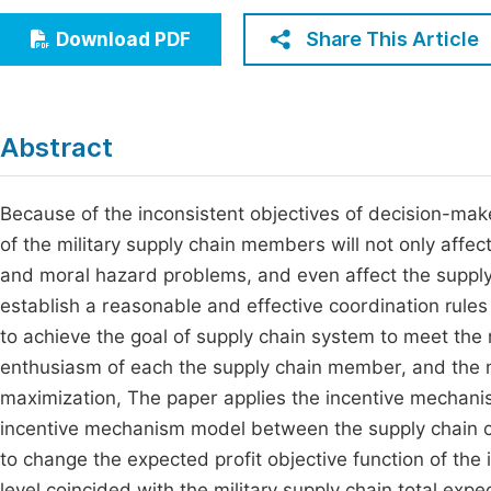
Economics & Management
Fi
Share This Article
Download PDF
Humanities & Social Sciences
Join
Multidisciplinary
Jo
Abstract
Jo
Jo
Because of the inconsistent objectives of decision-ma
of the military supply chain members will not only affec
Be
and moral hazard problems, and even affect the supply 
establish a reasonable and effective coordination rule
to achieve the goal of supply chain system to meet the 
enthusiasm of each the supply chain member, and the mi
maximization, The paper applies the incentive mechani
incentive mechanism model between the supply chain ch
to change the expected profit objective function of the
level coincided with the military supply chain total ex