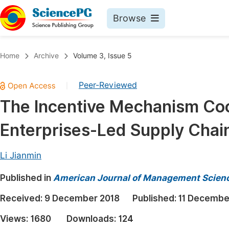
Browse
Journals By Subject
Book
Home
Archive
Volume 3, Issue 5
Life Sciences, Agriculture & Food
Pu
Peer-Reviewed
|
Chemistry
Up
The Incentive Mechanism Coor
Medicine & Health
Pu
Enterprises-Led Supply Chai
Materials Science
Pu
Mathematics & Physics
Up
Li Jianmin
Electrical & Computer Science
Pu
Published in
American Journal of Management Scienc
Earth, Energy & Environment
Proc
Received:
9 December 2018
Published:
11 Decembe
Architecture & Civil Engineering
Even
Views:
1680
Downloads:
124
Education
Ev